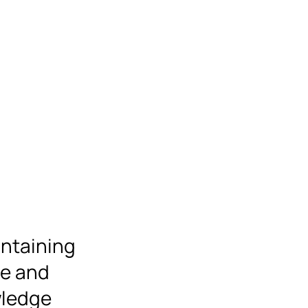
intaining
se and
wledge