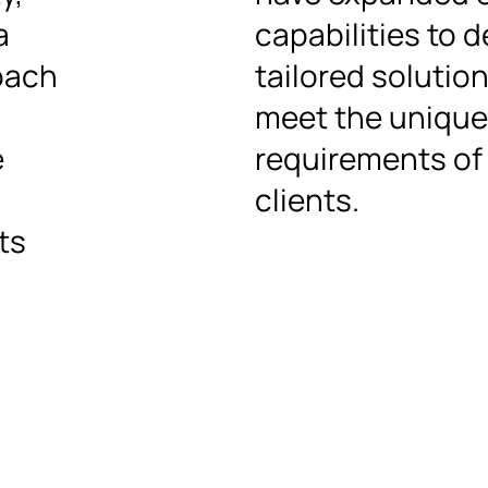
a
capabilities to d
oach
tailored solutio
meet the unique
e
requirements of
clients.
ts