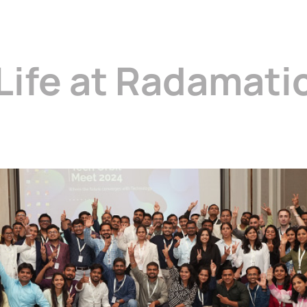
Life at Radamati