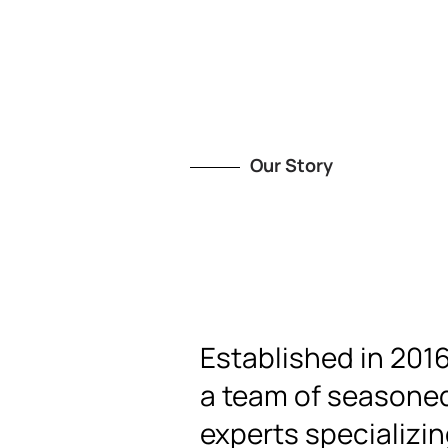
Our Story
Established in 201
a team of seasoned
experts specializin