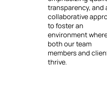
transparency, and 
collaborative appr
to foster an
environment wher
both our team
members and clien
thrive.