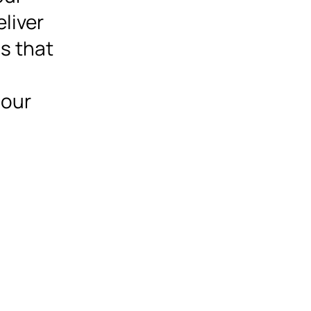
eliver
ns that
 our