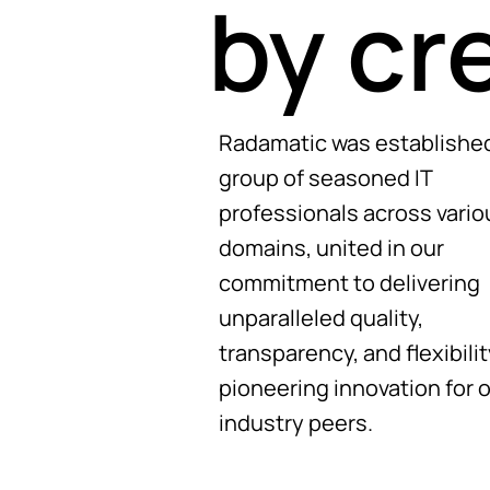
by cr
Radamatic was established
group of seasoned IT
professionals across vario
domains, united in our
commitment to delivering
unparalleled quality,
transparency, and flexibilit
pioneering innovation for 
industry peers.