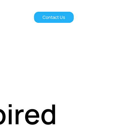
Contact Us
pired