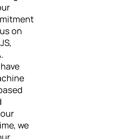
our
mmitment
cus on
JS,
.
 have
achine
-based
d
 our
time, we
our