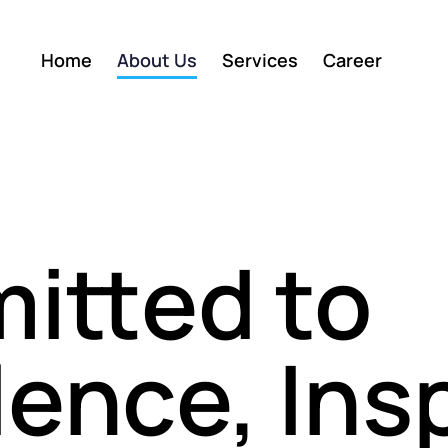
Home
About Us
Services
Career
itted to
lence, Ins