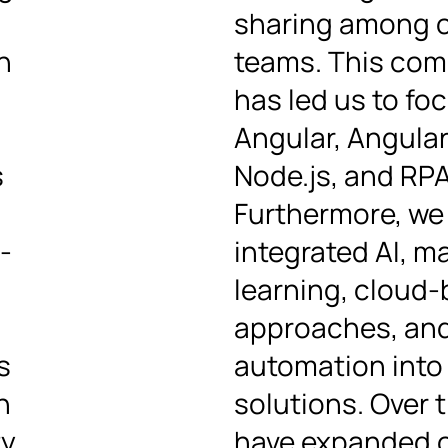
sharing among 
n
teams. This co
has led us to fo
Angular, Angular
s
Node.js, and RPA
Furthermore, we
-
integrated AI, m
learning, cloud
approaches, an
s
automation into
n
solutions. Over 
y,
have expanded 