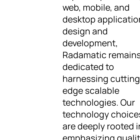
web, mobile, and
desktop applicatio
design and
development,
Radamatic remain
dedicated to
harnessing cutting
edge scalable
technologies. Our
technology choice
are deeply rooted i
emphasizing qualit