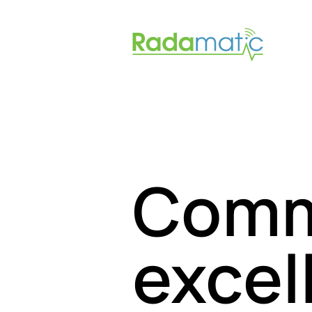
Comm
excel