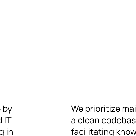
6 by
We prioritize ma
 IT
a clean codeba
g in
facilitating kno