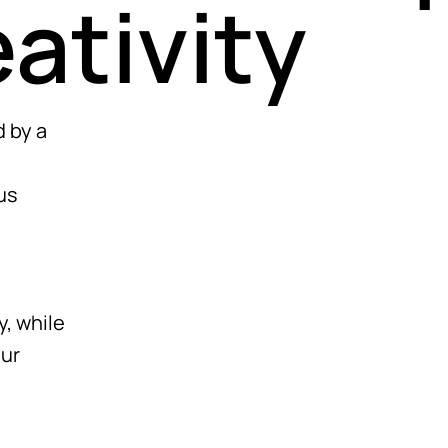
eativity
 by a
us
y, while
our